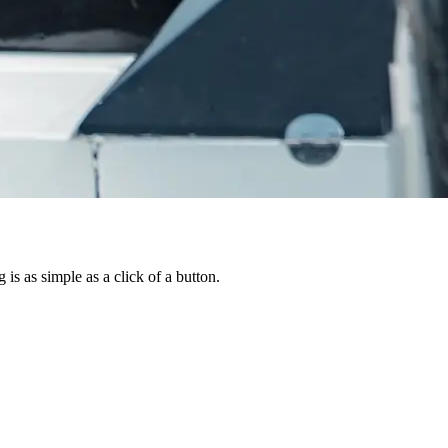
is as simple as a click of a button.