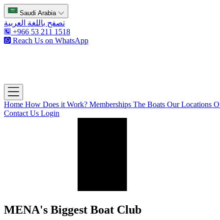
Saudi Arabia
تصفح باللغة العربية
+966 53 211 1518
Reach Us on WhatsApp
The Captain's Club
Open main menu
Home
How Does it Work?
Memberships
The Boats
Our Locations
O
Contact Us
Login
MENA's Biggest Boat Club