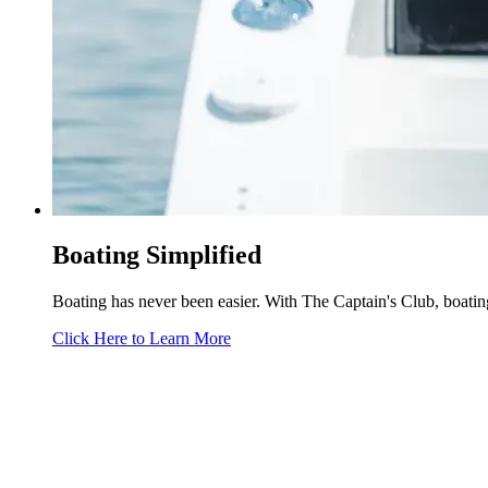
Boating Simplified
Boating has never been easier. With The Captain's Club, boating 
Click Here to Learn More