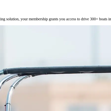
ting solution, your membership grants you access to drive 300+ boats in 