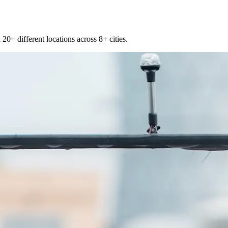
20+ different locations across 8+ cities.