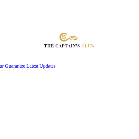
ur Guarantee
Latest Updates