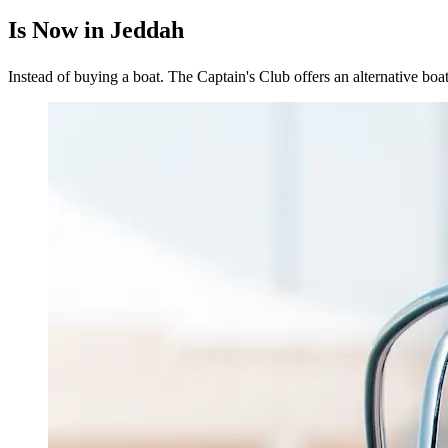
Is Now in Jeddah
Instead of buying a boat. The Captain's Club offers an alternative boa