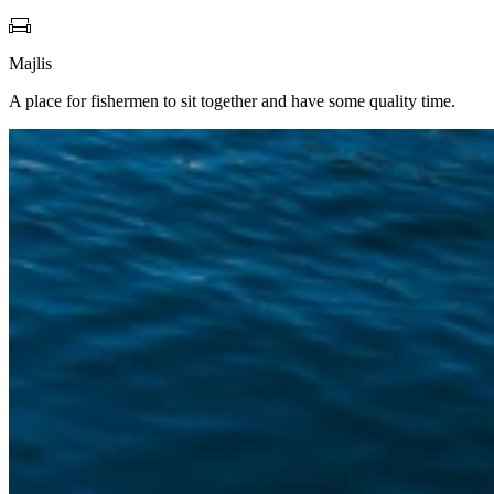
Majlis
A place for fishermen to sit together and have some quality time.