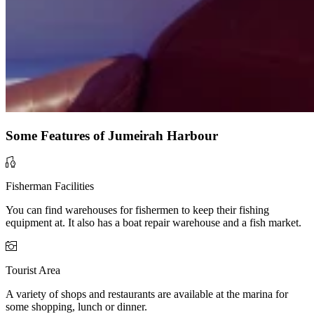
Some Features of Jumeirah Harbour
Fisherman Facilities
You can find warehouses for fishermen to keep their fishing
equipment at. It also has a boat repair warehouse and a fish market.
Tourist Area
A variety of shops and restaurants are available at the marina for
some shopping, lunch or dinner.