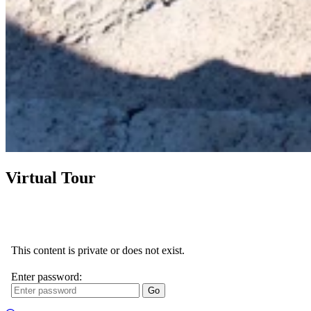
Virtual Tour