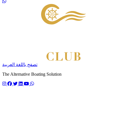
Footer
تصفح باللغة العربية
The Alternative Boating Solution
Follow us on instagram
Follow us on facebook
Follow us on twitter
Follow us on linkedin
Follow us on youtube