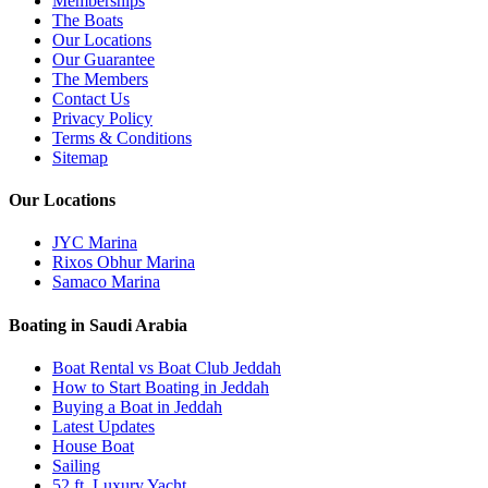
Memberships
The Boats
Our Locations
Our Guarantee
The Members
Contact Us
Privacy Policy
Terms & Conditions
Sitemap
Our Locations
JYC Marina
Rixos Obhur Marina
Samaco Marina
Boating in Saudi Arabia
Boat Rental vs Boat Club Jeddah
How to Start Boating in Jeddah
Buying a Boat in Jeddah
Latest Updates
House Boat
Sailing
52 ft. Luxury Yacht