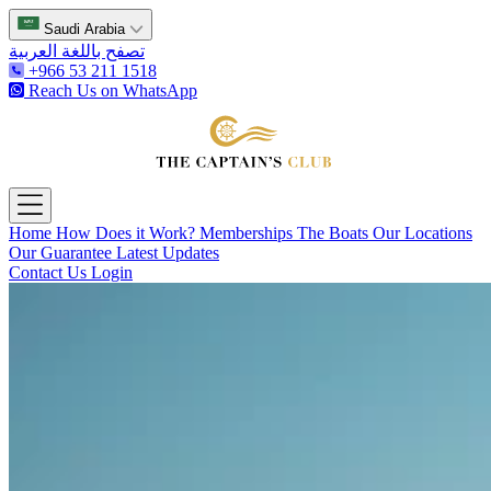
Saudi Arabia
تصفح باللغة العربية
+966 53 211 1518
Reach Us on WhatsApp
The Captain's Club
Open main menu
Home
How Does it Work?
Memberships
The Boats
Our Locations
Our Guarantee
Latest Updates
Contact Us
Login