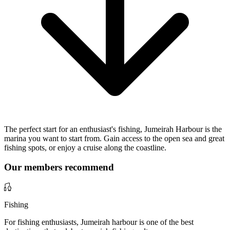
The perfect start for an enthusiast's fishing, Jumeirah Harbour is the
marina you want to start from. Gain access to the open sea and great
fishing spots, or enjoy a cruise along the coastline.
Our members recommend
Fishing
For fishing enthusiasts, Jumeirah harbour is one of the best