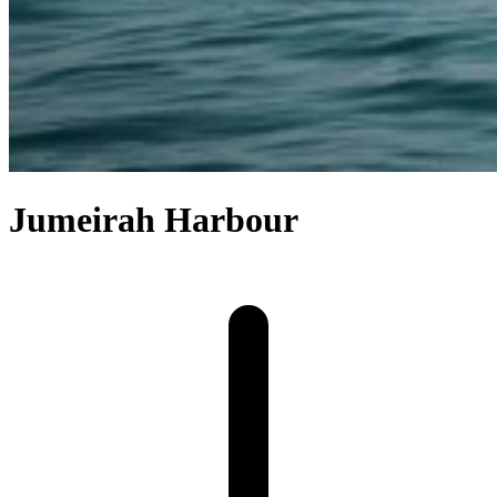
Jumeirah Harbour