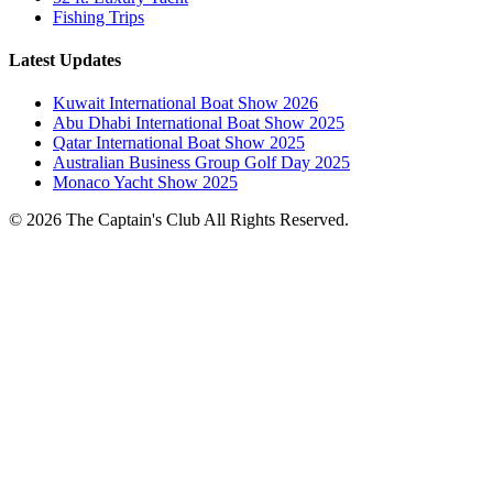
Fishing Trips
Latest Updates
Kuwait International Boat Show 2026
Abu Dhabi International Boat Show 2025
Qatar International Boat Show 2025
Australian Business Group Golf Day 2025
Monaco Yacht Show 2025
© 2026 The Captain's Club All Rights Reserved.