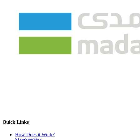
Quick Links
How Does it Work?