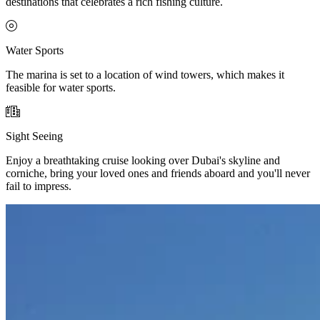
destinations that celebrates a rich fishing culture.
Water Sports
The marina is set to a location of wind towers, which makes it
feasible for water sports.
Sight Seeing
Enjoy a breathtaking cruise looking over Dubai's skyline and
corniche, bring your loved ones and friends aboard and you'll never
fail to impress.