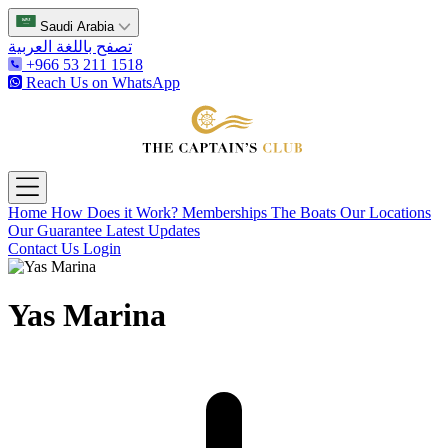
Saudi Arabia
تصفح باللغة العربية
+966 53 211 1518
Reach Us on WhatsApp
The Captain's Club
Open main menu
Home
How Does it Work?
Memberships
The Boats
Our Locations
Our Guarantee
Latest Updates
Contact Us
Login
Yas Marina