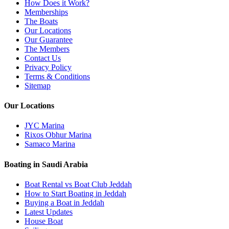
How Does it Work?
Memberships
The Boats
Our Locations
Our Guarantee
The Members
Contact Us
Privacy Policy
Terms & Conditions
Sitemap
Our Locations
JYC Marina
Rixos Obhur Marina
Samaco Marina
Boating in Saudi Arabia
Boat Rental vs Boat Club Jeddah
How to Start Boating in Jeddah
Buying a Boat in Jeddah
Latest Updates
House Boat