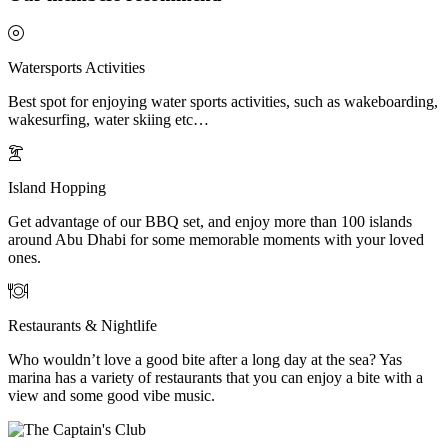
Watersports Activities
Best spot for enjoying water sports activities, such as wakeboarding,
wakesurfing, water skiing etc…
Island Hopping
Get advantage of our BBQ set, and enjoy more than 100 islands
around Abu Dhabi for some memorable moments with your loved
ones.
Restaurants & Nightlife
Who wouldn’t love a good bite after a long day at the sea? Yas
marina has a variety of restaurants that you can enjoy a bite with a
view and some good vibe music.