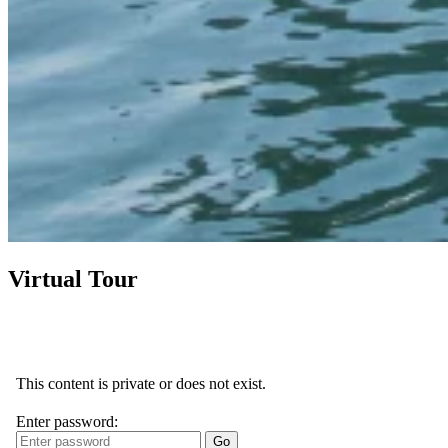
Virtual Tour