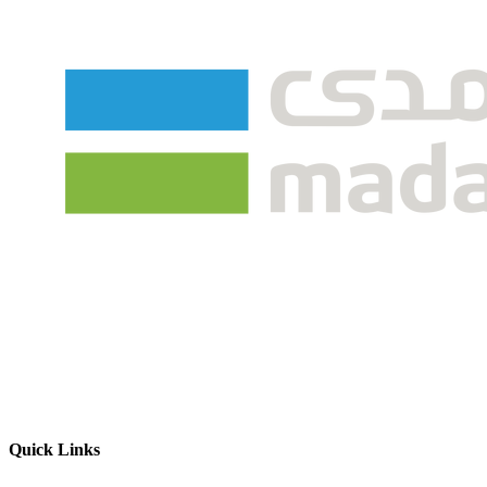
Quick Links