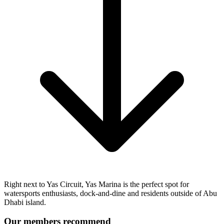
Right next to Yas Circuit, Yas Marina is the perfect spot for
watersports enthusiasts, dock-and-dine and residents outside of Abu
Dhabi island.
Our members recommend