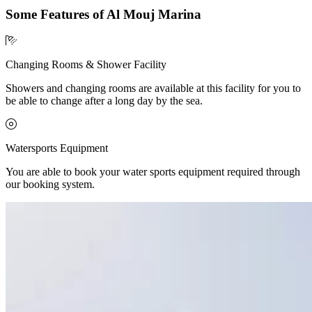
Some Features of Al Mouj Marina
Changing Rooms & Shower Facility
Showers and changing rooms are available at this facility for you to
be able to change after a long day by the sea.
Watersports Equipment
You are able to book your water sports equipment required through
our booking system.