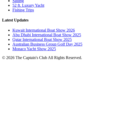
Sailing
52 ft. Luxury Yacht
Fishing Trips
Latest Updates
Kuwait International Boat Show 2026
Abu Dhabi International Boat Show 2025
Qatar International Boat Show 2025
Australian Business Group Golf Day 2025
Monaco Yacht Show 2025
© 2026 The Captain's Club All Rights Reserved.