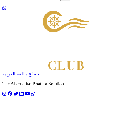
Footer
تصفح باللغة العربية
The Alternative Boating Solution
Follow us on instagram
Follow us on facebook
Follow us on twitter
Follow us on linkedin
Follow us on youtube